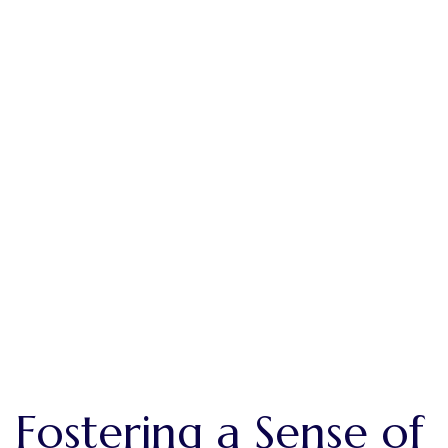
Building Relationships
Fostering a Sense of