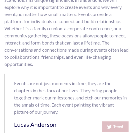
explore why it is important to create events and why every
event, no matter how small, matters. Events provide a
platform for individuals to connect and build relationships.
Whether it's a family reunion, a corporate conference, or a
community gathering, these occasions allow people to meet,
interact, and form bonds that can last a lifetime. The
conversations and connections made during events often lead
to collaborations, friendships, and even life-changing
opportunities.
Events are not just moments in time; they are the
chapters in the story of our lives. They bring people
together, mark our milestones, and etch our memories in
the annals of time. Each event painting the vibrant
picture of our journey.
Lucas Anderson
Tweet