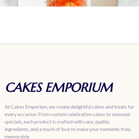
CAKES EMPORIUM
At Cakes Emporium, we create delightful cakes and treats for
every occasion. From custom celebration cakes to seasonal
specials, each product is crafted with care, quality
ingredients, and a touch of love to make your moments truly
memorable.