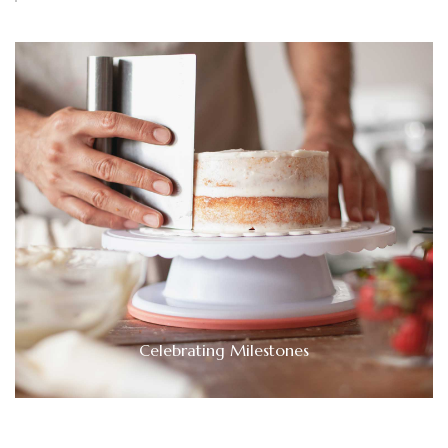
Celebrating Milestones