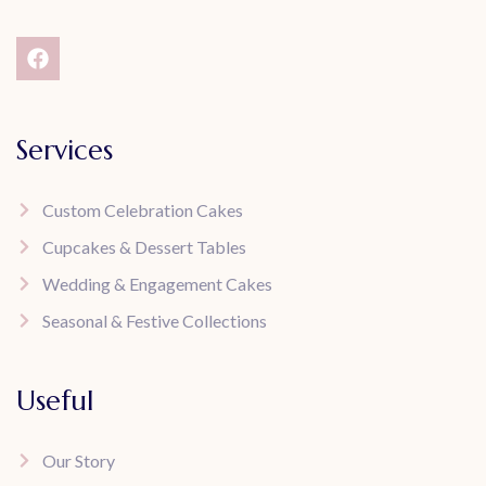
Services
Custom Celebration Cakes
Cupcakes & Dessert Tables
Wedding & Engagement Cakes
Seasonal & Festive Collections
Useful
Our Story