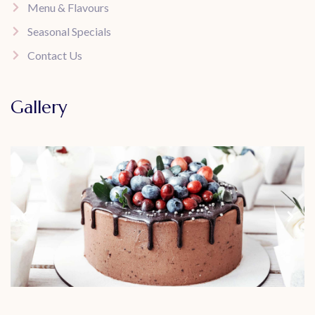
Menu & Flavours
Seasonal Specials
Contact Us
Gallery