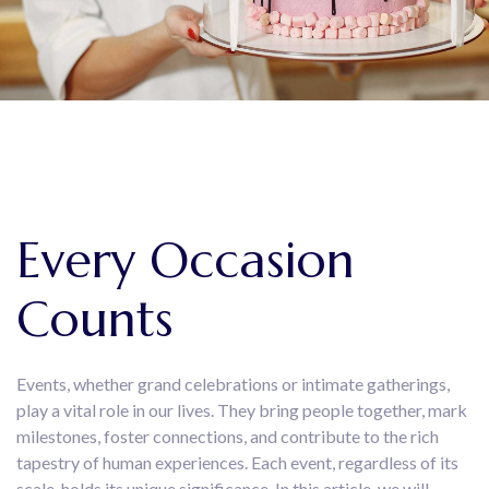
Every Occasion
Counts
Events, whether grand celebrations or intimate gatherings,
play a vital role in our lives. They bring people together, mark
milestones, foster connections, and contribute to the rich
tapestry of human experiences. Each event, regardless of its
scale, holds its unique significance. In this article, we will