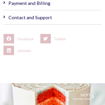
Payment and Billing
Contact and Support
Facebook
Twitter
LinkedIn
NEXT
Meet the Staff