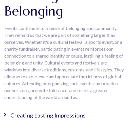
Belonging
Events contribute to a sense of belonging and community.
They remind us that we are part of something larger than
ourselves. Whether it's a cultural festival, a sports event, or a
charity fundraiser, participating in events reinforces our
connection to a shared identity or cause, instilling a feeling of
belonging and unity. Cultural events and festivals are
windows into diverse traditions, customs, and lifestyles. They
allow us to experience and appreciate the richness of global
cultures. Attending or organizing such events can broaden
our horizons, promote tolerance, and foster a greater
understanding of the world around us.
Creating Lasting Impressions