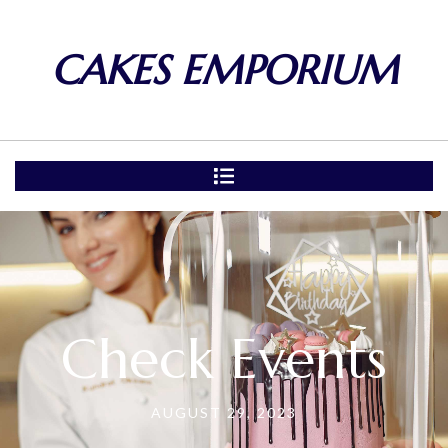
CAKES EMPORIUM
Check Events
AUGUST 29, 2023